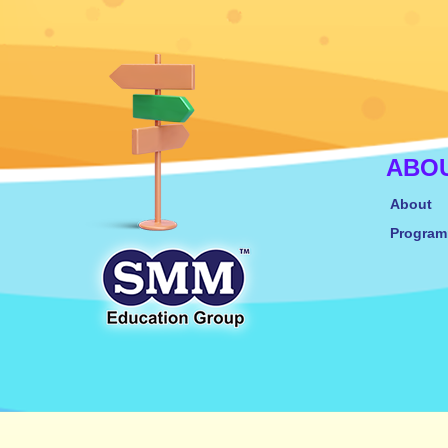
ABO
About
Progra