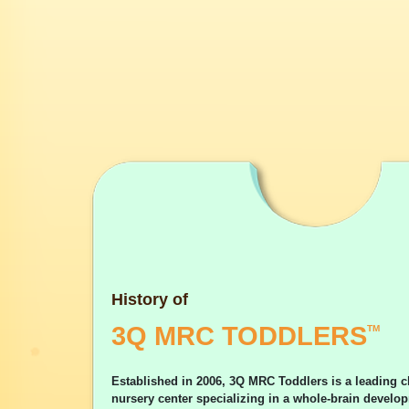
History of
3Q MRC TODDLERS
TM
Established in 2006, 3Q MRC Toddlers is a leading c
nursery center specializing in a whole-brain devel