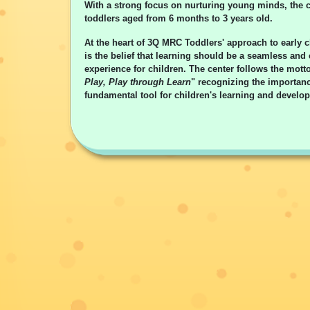
With a strong focus on nurturing young minds, the c
toddlers aged from 6 months to 3 years old.
At the heart of 3Q MRC Toddlers' approach to early 
is the belief that learning should be a seamless and
experience for children. The center follows the motto
Play, Play through Learn
" recognizing the importanc
fundamental tool for children's learning and develo