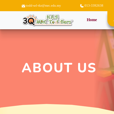
todd-sel-tkr@mrc.edu.my
013-3392638
(current)
Home
ABOUT US